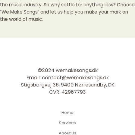
the music industry. So why settle for anything less? Choose
"We Make Songs" and let us help you make your mark on
the world of music.
©2024 wemakesongs.dk
Email:
contact@wemakesongs.dk
Stigsborgvej 36, 9400 Nørresundby, DK
CVR: 42967793
Home
Services
About Us