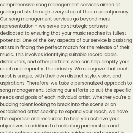
comprehensive song management services aimed at
guiding artists through every step of their musical journey.
Our song management services go beyond mere
representation – we serve as strategic partners,
dedicated to ensuring that your music reaches its fullest
potential. One of the key aspects of our service is assisting
artists in finding the perfect match for the release of their
music. This involves identifying suitable record labels,
distributors, and other partners who can help amplify your
reach and impact in the industry. We recognize that each
artist is unique, with their own distinct style, vision, and
aspirations. Therefore, we take a personalized approach to
song management, tailoring our efforts to suit the specific
needs and goals of each individual artist. Whether you're a
budding talent looking to break into the scene or an
established artist seeking to expand your reach, we have
the expertise and resources to help you achieve your
objectives. In addition to facilitating partnerships and
collaborations, we also provide guidance and support in