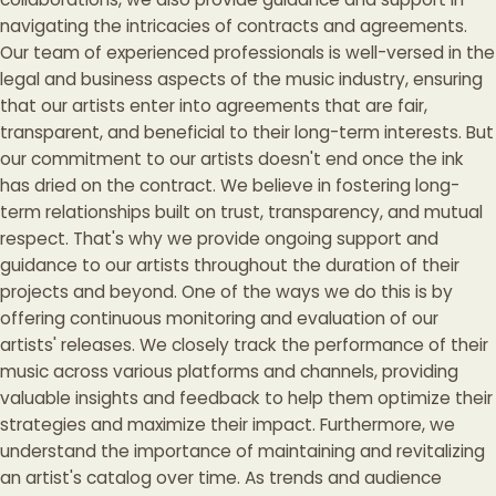
navigating the intricacies of contracts and agreements.
Our team of experienced professionals is well-versed in the
legal and business aspects of the music industry, ensuring
that our artists enter into agreements that are fair,
transparent, and beneficial to their long-term interests. But
our commitment to our artists doesn't end once the ink
has dried on the contract. We believe in fostering long-
term relationships built on trust, transparency, and mutual
respect. That's why we provide ongoing support and
guidance to our artists throughout the duration of their
projects and beyond. One of the ways we do this is by
offering continuous monitoring and evaluation of our
artists' releases. We closely track the performance of their
music across various platforms and channels, providing
valuable insights and feedback to help them optimize their
strategies and maximize their impact. Furthermore, we
understand the importance of maintaining and revitalizing
an artist's catalog over time. As trends and audience