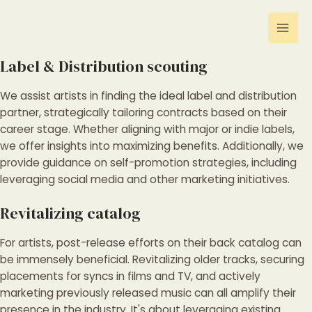
Gå
Mai
til
Men
indholdet
Label & Distribution scouting
We assist artists in finding the ideal label and distribution
partner, strategically tailoring contracts based on their
career stage. Whether aligning with major or indie labels,
we offer insights into maximizing benefits. Additionally, we
provide guidance on self-promotion strategies, including
leveraging social media and other marketing initiatives.
Revitalizing catalog
For artists, post-release efforts on their back catalog can
be immensely beneficial. Revitalizing older tracks, securing
placements for syncs in films and TV, and actively
marketing previously released music can all amplify their
presence in the industry. It's about leveraging existing