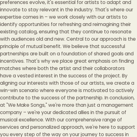
preferences evolve, it's essential for artists to adapt and
innovate to stay relevant in the industry. That's where our
expertise comes in – we work closely with our artists to
identify opportunities for refreshing and reimagining their
existing catalog, ensuring that they continue to resonate
with audiences old and new. Central to our approach is the
principle of mutual benefit. We believe that successful
partnerships are built on a foundation of shared goals and
incentives. That's why we place great emphasis on finding
matches where both the artist and their collaborators
have a vested interest in the success of the project. By
aligning our interests with those of our artists, we create a
win-win scenario where everyone is motivated to actively
contribute to the success of the partnership. In conclusion,
at "We Make Songs," we're more than just a management
company – we're your dedicated allies in the pursuit of
musical excellence. With our comprehensive range of
services and personalized approach, we're here to support
you every step of the way on your journey to success in