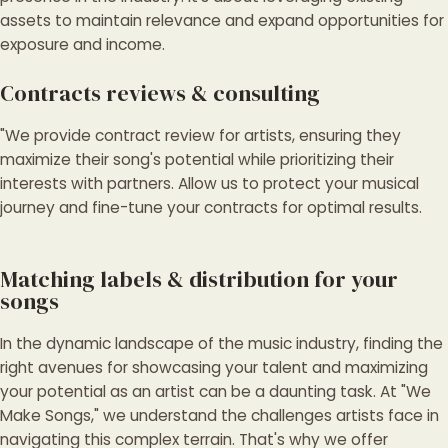
assets to maintain relevance and expand opportunities for
exposure and income.
Contracts reviews & consulting
"We provide contract review for artists, ensuring they
maximize their song's potential while prioritizing their
interests with partners. Allow us to protect your musical
journey and fine-tune your contracts for optimal results.
Matching labels & distribution for your
songs
In the dynamic landscape of the music industry, finding the
right avenues for showcasing your talent and maximizing
your potential as an artist can be a daunting task. At "We
Make Songs," we understand the challenges artists face in
navigating this complex terrain. That's why we offer